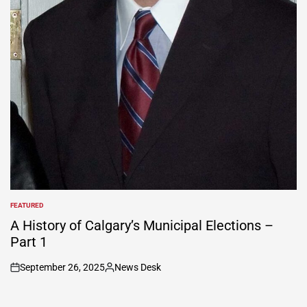
FEATURED
POSTED
IN
A History of Calgary’s Municipal Elections –
Part 1
September 26, 2025
News Desk
on
Posted
by