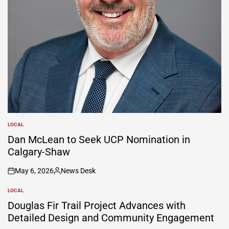
LOCAL
POSTED
IN
Dan McLean to Seek UCP Nomination in
Calgary-Shaw
May 6, 2026
News Desk
on
Posted
by
LOCAL
POSTED
IN
Douglas Fir Trail Project Advances with
Detailed Design and Community Engagement