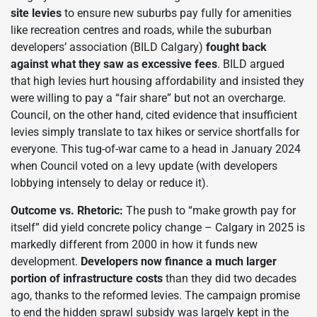
site levies
to ensure new suburbs pay fully for amenities
like recreation centres and roads, while the suburban
developers’ association (BILD Calgary)
fought back
against what they saw as excessive fees
. BILD argued
that high levies hurt housing affordability and insisted they
were willing to pay a “fair share” but not an overcharge.
Council, on the other hand, cited evidence that insufficient
levies simply translate to tax hikes or service shortfalls for
everyone. This tug-of-war came to a head in January 2024
when Council voted on a levy update (with developers
lobbying intensely to delay or reduce it).
Outcome vs. Rhetoric:
The push to “make growth pay for
itself” did yield concrete policy change – Calgary in 2025 is
markedly different from 2000 in how it funds new
development.
Developers now finance a much larger
portion of infrastructure costs
than they did two decades
ago, thanks to the reformed levies. The campaign promise
to end the hidden sprawl subsidy was largely kept in the