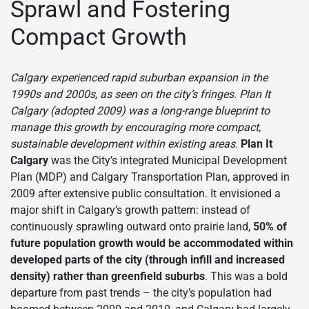
Sprawl and Fostering
Compact Growth
Calgary experienced rapid suburban expansion in the
1990s and 2000s, as seen on the city’s fringes. Plan It
Calgary (adopted 2009) was a long-range blueprint to
manage this growth by encouraging more compact,
sustainable development within existing areas.
Plan It
Calgary
was the City’s integrated Municipal Development
Plan (MDP) and Calgary Transportation Plan, approved in
2009 after extensive public consultation. It envisioned a
major shift in Calgary’s growth pattern: instead of
continuously sprawling outward onto prairie land,
50% of
future population growth would be accommodated within
developed parts of the city (through infill and increased
density) rather than greenfield suburbs
. This was a bold
departure from past trends – the city’s population had