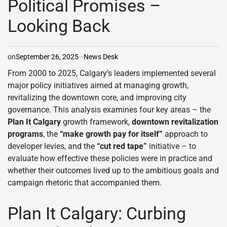
Political Promises –
Looking Back
on
September 26, 2025
News Desk
From 2000 to 2025, Calgary’s leaders implemented several
major policy initiatives aimed at managing growth,
revitalizing the downtown core, and improving city
governance. This analysis examines four key areas – the
Plan It Calgary
growth framework,
downtown revitalization
programs
, the
“make growth pay for itself”
approach to
developer levies, and the
“cut red tape”
initiative – to
evaluate how effective these policies were in practice and
whether their outcomes lived up to the ambitious goals and
campaign rhetoric that accompanied them.
Plan It Calgary: Curbing