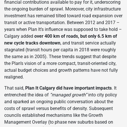
financial contributions available to pay for it, underscoring
the ongoing burden of sprawl. Moreover, city infrastructure
investment has remained tilted toward road expansion over
transit or active transportation. Between 2012 and 2017 –
years when Plan It’s influence was supposed to take hold –
Calgary added
over 400 km of roads, but only 6.5 km of
new cycle tracks downtown
, and transit service actually
stagnated (transit hours per capita in 2018 were roughly
the same as in 2005). These trends suggest that despite
the Plan’s vision of a more compact, transit-oriented city,
actual budget choices and growth patterns have not fully
realigned.
That said,
Plan It Calgary did have important impacts
. It
entrenched the idea of
“managed growth”
into city policy
and sparked an ongoing public conversation about the
costs of sprawl versus benefits of density. Subsequent
councils established mechanisms like the Growth
Management Overlay (to phase new suburbs based on