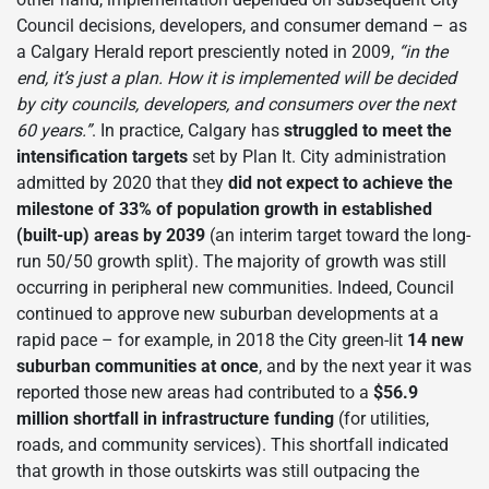
Council decisions, developers, and consumer demand – as
a Calgary Herald report presciently noted in 2009,
“in the
end, it’s just a plan. How it is implemented will be decided
by city councils, developers, and consumers over the next
60 years.”
. In practice, Calgary has
struggled to meet the
intensification targets
set by Plan It. City administration
admitted by 2020 that they
did not expect to achieve the
milestone of 33% of population growth in established
(built-up) areas by 2039
(an interim target toward the long-
run 50/50 growth split). The majority of growth was still
occurring in peripheral new communities. Indeed, Council
continued to approve new suburban developments at a
rapid pace – for example, in 2018 the City green-lit
14 new
suburban communities at once
, and by the next year it was
reported those new areas had contributed to a
$56.9
million shortfall in infrastructure funding
(for utilities,
roads, and community services). This shortfall indicated
that growth in those outskirts was still outpacing the