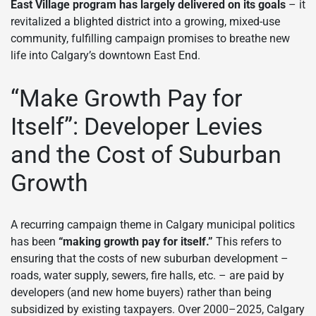
East Village program has largely delivered on its goals
– it
revitalized a blighted district into a growing, mixed-use
community, fulfilling campaign promises to breathe new
life into Calgary’s downtown East End.
“Make Growth Pay for
Itself”: Developer Levies
and the Cost of Suburban
Growth
A recurring campaign theme in Calgary municipal politics
has been
“making growth pay for itself.”
This refers to
ensuring that the costs of new suburban development –
roads, water supply, sewers, fire halls, etc. – are paid by
developers (and new home buyers) rather than being
subsidized by existing taxpayers. Over 2000–2025, Calgary