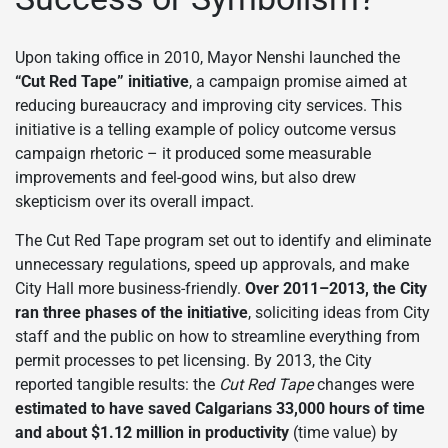
Upon taking office in 2010, Mayor Nenshi launched the
“Cut Red Tape” initiative
, a campaign promise aimed at
reducing bureaucracy and improving city services. This
initiative is a telling example of policy outcome versus
campaign rhetoric – it produced some measurable
improvements and feel-good wins, but also drew
skepticism over its overall impact.
The Cut Red Tape program set out to identify and eliminate
unnecessary regulations, speed up approvals, and make
City Hall more business-friendly.
Over 2011–2013, the City
ran three phases of the initiative
, soliciting ideas from City
staff and the public on how to streamline everything from
permit processes to pet licensing. By 2013, the City
reported tangible results: the
Cut Red Tape
changes were
estimated to have saved Calgarians 33,000 hours of time
and about $1.12 million in productivity
(time value) by