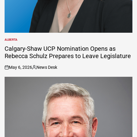
ALBERTA
POSTED
IN
Calgary-Shaw UCP Nomination Opens as
Rebecca Schulz Prepares to Leave Legislature
May 6, 2026
News Desk
on
Posted
by