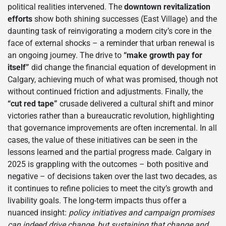
political realities intervened. The
downtown revitalization
efforts
show both shining successes (East Village) and the
daunting task of reinvigorating a modern city’s core in the
face of external shocks – a reminder that urban renewal is
an ongoing journey. The drive to
“make growth pay for
itself”
did change the financial equation of development in
Calgary, achieving much of what was promised, though not
without continued friction and adjustments. Finally, the
“cut red tape”
crusade delivered a cultural shift and minor
victories rather than a bureaucratic revolution, highlighting
that governance improvements are often incremental. In all
cases, the value of these initiatives can be seen in the
lessons learned and the partial progress made. Calgary in
2025 is grappling with the outcomes – both positive and
negative – of decisions taken over the last two decades, as
it continues to refine policies to meet the city’s growth and
livability goals. The long-term impacts thus offer a
nuanced insight:
policy initiatives and campaign promises
can indeed drive change, but sustaining that change and