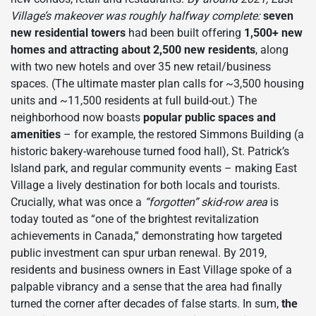
Village’s makeover was roughly halfway complete:
seven
new residential towers
had been built offering
1,500+ new
homes and attracting about 2,500 new residents
, along
with two new hotels and over 35 new retail/business
spaces. (The ultimate master plan calls for ~3,500 housing
units and ~11,500 residents at full build-out.) The
neighborhood now boasts
popular public spaces and
amenities
– for example, the restored Simmons Building (a
historic bakery-warehouse turned food hall), St. Patrick’s
Island park, and regular community events – making East
Village a lively destination for both locals and tourists.
Crucially, what was once a
“forgotten” skid-row area
is
today touted as “one of the brightest revitalization
achievements in Canada,” demonstrating how targeted
public investment can spur urban renewal. By 2019,
residents and business owners in East Village spoke of a
palpable vibrancy and a sense that the area had finally
turned the corner after decades of false starts. In sum,
the