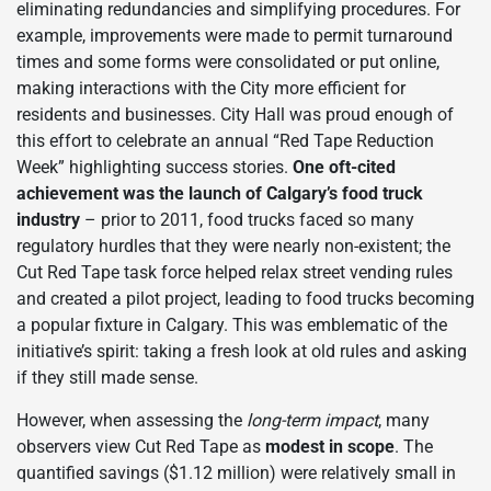
eliminating redundancies and simplifying procedures. For
example, improvements were made to permit turnaround
times and some forms were consolidated or put online,
making interactions with the City more efficient for
residents and businesses. City Hall was proud enough of
this effort to celebrate an annual “Red Tape Reduction
Week” highlighting success stories.
One oft-cited
achievement was the launch of Calgary’s food truck
industry
– prior to 2011, food trucks faced so many
regulatory hurdles that they were nearly non-existent; the
Cut Red Tape task force helped relax street vending rules
and created a pilot project, leading to food trucks becoming
a popular fixture in Calgary. This was emblematic of the
initiative’s spirit: taking a fresh look at old rules and asking
if they still made sense.
However, when assessing the
long-term impact
, many
observers view Cut Red Tape as
modest in scope
. The
quantified savings ($1.12 million) were relatively small in