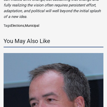
fully realizing the vision often requires persistent effort,
adaptation, and political will well beyond the initial splash
of a new idea
.
Tags
Elections
,
Municipal
You May Also Like