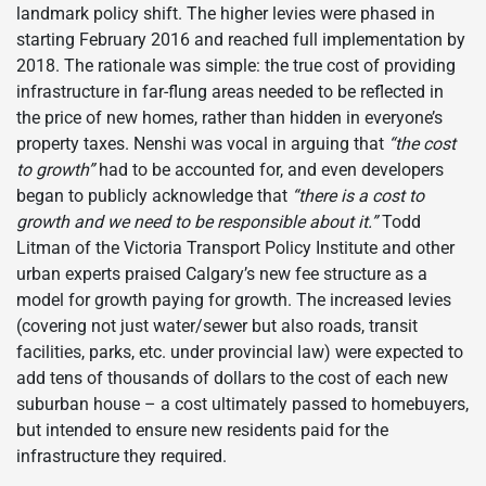
landmark policy shift. The higher levies were phased in
starting February 2016 and reached full implementation by
2018. The rationale was simple: the true cost of providing
infrastructure in far-flung areas needed to be reflected in
the price of new homes, rather than hidden in everyone’s
property taxes. Nenshi was vocal in arguing that
“the cost
to growth”
had to be accounted for, and even developers
began to publicly acknowledge that
“there is a cost to
growth and we need to be responsible about it.”
Todd
Litman of the Victoria Transport Policy Institute and other
urban experts praised Calgary’s new fee structure as a
model for growth paying for growth. The increased levies
(covering not just water/sewer but also roads, transit
facilities, parks, etc. under provincial law) were expected to
add tens of thousands of dollars to the cost of each new
suburban house – a cost ultimately passed to homebuyers,
but intended to ensure new residents paid for the
infrastructure they required.