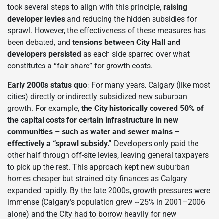
took several steps to align with this principle,
raising
developer levies
and reducing the hidden subsidies for
sprawl. However, the effectiveness of these measures has
been debated, and
tensions between City Hall and
developers persisted
as each side sparred over what
constitutes a “fair share” for growth costs.
Early 2000s status quo:
For many years, Calgary (like most
cities) directly or indirectly subsidized new suburban
growth. For example,
the City historically covered 50% of
the capital costs for certain infrastructure in new
communities – such as water and sewer mains –
effectively a “sprawl subsidy.”
Developers only paid the
other half through off-site levies, leaving general taxpayers
to pick up the rest. This approach kept new suburban
homes cheaper but strained city finances as Calgary
expanded rapidly. By the late 2000s, growth pressures were
immense (Calgary’s population grew ~25% in 2001–2006
alone) and the City had to borrow heavily for new