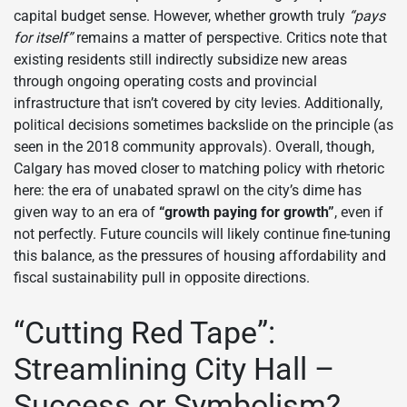
capital budget sense. However, whether growth truly
“pays
for itself”
remains a matter of perspective. Critics note that
existing residents still indirectly subsidize new areas
through ongoing operating costs and provincial
infrastructure that isn’t covered by city levies. Additionally,
political decisions sometimes backslide on the principle (as
seen in the 2018 community approvals). Overall, though,
Calgary has moved closer to matching policy with rhetoric
here: the era of unabated sprawl on the city’s dime has
given way to an era of
“growth paying for growth”
, even if
not perfectly. Future councils will likely continue fine-tuning
this balance, as the pressures of housing affordability and
fiscal sustainability pull in opposite directions.
“Cutting Red Tape”:
Streamlining City Hall –
Success or Symbolism?