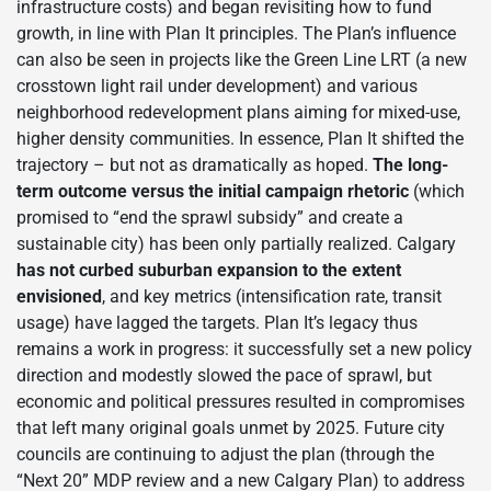
infrastructure costs) and began revisiting how to fund
growth, in line with Plan It principles. The Plan’s influence
can also be seen in projects like the Green Line LRT (a new
crosstown light rail under development) and various
neighborhood redevelopment plans aiming for mixed-use,
higher density communities. In essence, Plan It shifted the
trajectory – but not as dramatically as hoped.
The long-
term outcome versus the initial campaign rhetoric
(which
promised to “end the sprawl subsidy” and create a
sustainable city) has been only partially realized. Calgary
has not curbed suburban expansion to the extent
envisioned
, and key metrics (intensification rate, transit
usage) have lagged the targets. Plan It’s legacy thus
remains a work in progress: it successfully set a new policy
direction and modestly slowed the pace of sprawl, but
economic and political pressures resulted in compromises
that left many original goals unmet by 2025. Future city
councils are continuing to adjust the plan (through the
“Next 20” MDP review and a new Calgary Plan) to address