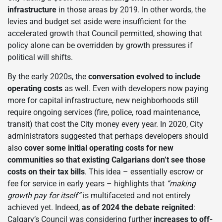
infrastructure
in those areas by 2019. In other words, the
levies and budget set aside were insufficient for the
accelerated growth that Council permitted, showing that
policy alone can be overridden by growth pressures if
political will shifts.
By the early 2020s, the
conversation evolved to include
operating costs
as well. Even with developers now paying
more for capital infrastructure, new neighborhoods still
require ongoing services (fire, police, road maintenance,
transit) that cost the City money every year. In 2020, City
administrators suggested that perhaps developers should
also
cover some initial operating costs for new
communities so that existing Calgarians don’t see those
costs on their tax bills
. This idea – essentially escrow or
fee for service in early years – highlights that
“making
growth pay for itself”
is multifaceted and not entirely
achieved yet. Indeed,
as of 2024 the debate reignited
:
Calgary’s Council was considering further
increases to off-