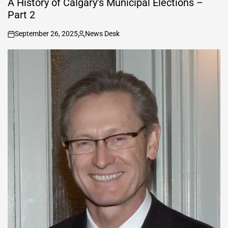
A History of Calgary’s Municipal Elections –
Part 2
September 26, 2025
News Desk
on
Posted
by