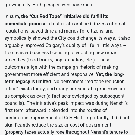
growing city. Both perspectives have merit.
In sum,
the “Cut Red Tape” initiative did fulfill its
immediate promise
: it cut or streamlined dozens of small
regulations, saved time and money for citizens, and
symbolically showed the City could change its ways. It also
arguably improved Calgary’s quality of life in little ways –
from easier business licensing to enabling new urban
amenities (food trucks, pop-up patios, etc.). These
outcomes align with the campaign rhetoric of making
government more efficient and responsive.
Yet, the long-
term legacy is limited
. No permanent “red tape reduction
office” exists today, and many bureaucratic processes are
as complex as ever (a fact acknowledged by subsequent
councils). The initiative’s peak impact was during Nenshi’s
first term; afterward it blended into the routine of
continuous improvement at City Hall. Importantly, it did not
significantly reduce the size or cost of government
(property taxes actually rose throughout Nenshi’s tenure to