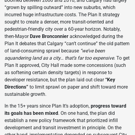
boomed between 2000 and 2010, and Calgary had largely
“grown by spilling outward” into new suburbs, which
incurred huge infrastructure costs. The Plan It strategy
sought to create a denser, more transit-oriented and
pedestrian-friendly city over a 60-year horizon. Notably,
then-Mayor
Dave Bronconnier
acknowledged during the
Plan It debates that Calgary “can’t continue” the old pattern
of land-consuming sprawl because
“we’ve been
squandering land as a city… that’s far too expensive
. To get
Plan It approved, City Hall made some concessions (such
as softening certain density targets) in response to
developer resistance, but the plan laid out clear
“Key
Directions”
to limit sprawl on paper and shift toward more
sustainable growth.
In the 15+ years since Plan It’s adoption,
progress toward
its goals has been mixed
. On one hand, the plan did
establish a new policy framework that prioritized infill
development and transit investment in principle. On the
other hand, implementation depended on subsequent City