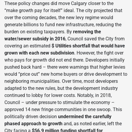
These policy changes did move Calgary closer to the
“make growth pay for itself” ideal. The city projected that
over the coming decades, the new levy regime would
generate billions to fund new infrastructure, reducing the
burden on existing taxpayers. By
removing the
water/sewer subsidy in 2016
, Council saved the City from
covering an estimated
$ Utilities shortfall that would have
grown with each new subdivision
. However, the fight over
who pays for growth did not end there. Developers initially
pushed back hard – there were warnings that higher levies
would “price out” new home buyers or drive development to
neighboring municipalities. Over time, most developers
adapted to the new rules, but the development industry
continued to lobby for lower costs. Notably, in 2018,
Council – under pressure to stimulate the economy –
approved 14 new fringe communities in one swoop. This
politically driven decision
undermined the carefully
phased approach to growth
and, as noted earlier, left the
City facing a
$56.9 million funding shortfall for