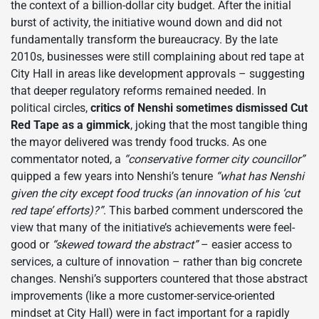
the context of a billion-dollar city budget. After the initial
burst of activity, the initiative wound down and did not
fundamentally transform the bureaucracy. By the late
2010s, businesses were still complaining about red tape at
City Hall in areas like development approvals – suggesting
that deeper regulatory reforms remained needed. In
political circles,
critics of Nenshi sometimes dismissed Cut
Red Tape as a gimmick
, joking that the most tangible thing
the mayor delivered was trendy food trucks. As one
commentator noted, a
“conservative former city councillor”
quipped a few years into Nenshi’s tenure
“what has Nenshi
given the city except food trucks (an innovation of his ‘cut
red tape’ efforts)?”
. This barbed comment underscored the
view that many of the initiative’s achievements were feel-
good or
“skewed toward the abstract”
– easier access to
services, a culture of innovation – rather than big concrete
changes. Nenshi’s supporters countered that those abstract
improvements (like a more customer-service-oriented
mindset at City Hall) were in fact important for a rapidly