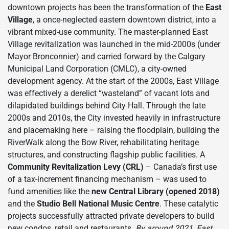
downtown projects has been the transformation of the
East
Village
, a once-neglected eastern downtown district, into a
vibrant mixed-use community. The master-planned East
Village revitalization was launched in the mid-2000s (under
Mayor Bronconnier) and carried forward by the Calgary
Municipal Land Corporation (CMLC), a city-owned
development agency. At the start of the 2000s, East Village
was effectively a derelict “wasteland” of vacant lots and
dilapidated buildings behind City Hall. Through the late
2000s and 2010s, the City invested heavily in infrastructure
and placemaking here – raising the floodplain, building the
RiverWalk along the Bow River, rehabilitating heritage
structures, and constructing flagship public facilities. A
Community Revitalization Levy (CRL)
– Canada’s first use
of a tax-increment financing mechanism – was used to
fund amenities like the
new Central Library (opened 2018)
and the
Studio Bell National Music Centre
. These catalytic
projects successfully attracted private developers to build
new condos, retail and restaurants.
By around 2021, East