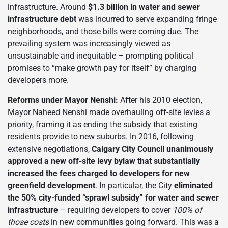
infrastructure. Around
$1.3 billion in water and sewer
infrastructure debt
was incurred to serve expanding fringe
neighborhoods, and those bills were coming due. The
prevailing system was increasingly viewed as
unsustainable and inequitable – prompting political
promises to “make growth pay for itself” by charging
developers more.
Reforms under Mayor Nenshi:
After his 2010 election,
Mayor Naheed Nenshi made overhauling off-site levies a
priority, framing it as ending the subsidy that existing
residents provide to new suburbs. In 2016, following
extensive negotiations,
Calgary City Council unanimously
approved a new off-site levy bylaw that substantially
increased the fees charged to developers for new
greenfield development
. In particular, the City
eliminated
the 50% city-funded “sprawl subsidy” for water and sewer
infrastructure
– requiring developers to cover
100% of
those costs
in new communities going forward. This was a