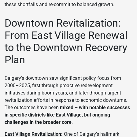
these shortfalls and re-commit to balanced growth.
Downtown Revitalization:
From East Village Renewal
to the Downtown Recovery
Plan
Calgary’s downtown saw significant policy focus from
2000–2025, first through proactive redevelopment
initiatives during boom years, and later through urgent
revitalization efforts in response to economic downturns.
The outcomes have been
mixed – with notable successes
in specific districts like East Village, but ongoing
challenges in the broader core
.
East Village Revitalization:
One of Calgary’s hallmark