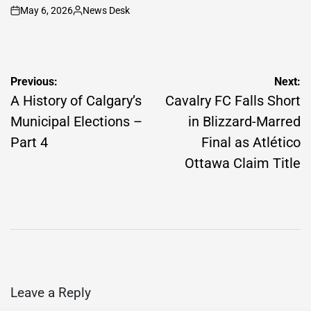
May 6, 2026
News Desk
on
Posted
by
Post
Previous:
Next:
navigation
A History of Calgary’s
Cavalry FC Falls Short
Municipal Elections –
in Blizzard-Marred
Part 4
Final as Atlético
Ottawa Claim Title
Leave a Reply