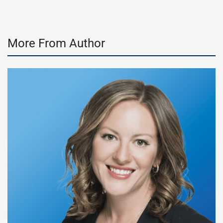
More From Author