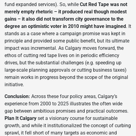
fund expanded services). So, while
Cut Red Tape was not
merely empty rhetoric – it produced real though modest
gains – it also did not transform city governance to the
degree an optimistic voter in 2010 might have imagined
. It
stands as a case where a campaign promise was kept in
principle and provided some public benefit, but its ultimate
impact was incremental. As Calgary moves forward, the
ethos of cutting red tape lives on in periodic efficiency
drives, but the substantial challenges (e.g. speeding up
large-scale planning approvals or cutting business taxes)
remain works in progress beyond the scope of the original
initiative.
Conclusion:
Across these four policy areas, Calgary’s
experience from 2000 to 2025 illustrates the often wide
gap between ambitious promises and practical outcomes.
Plan It Calgary
set a visionary course for sustainable
growth, and while it institutionalized the concept of curbing
sprawl, it fell short of many targets as economic and