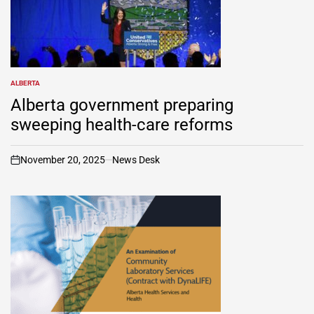
ALBERTA
POSTED
IN
Alberta government preparing
sweeping health-care reforms
November 20, 2025
News Desk
on