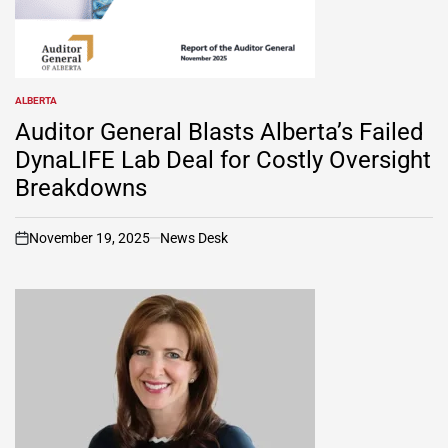
ALBERTA
POSTED
IN
Auditor General Blasts Alberta’s Failed
DynaLIFE Lab Deal for Costly Oversight
Breakdowns
November 19, 2025
News Desk
on