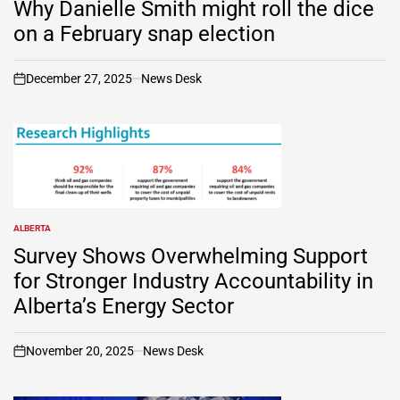
Why Danielle Smith might roll the dice
on a February snap election
December 27, 2025
News Desk
on
ALBERTA
POSTED
IN
Survey Shows Overwhelming Support
for Stronger Industry Accountability in
Alberta’s Energy Sector
November 20, 2025
News Desk
on