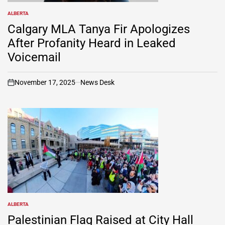
ALBERTA
POSTED
IN
Calgary MLA Tanya Fir Apologizes
After Profanity Heard in Leaked
Voicemail
November 17, 2025
News Desk
on
ALBERTA
POSTED
IN
Palestinian Flag Raised at City Hall