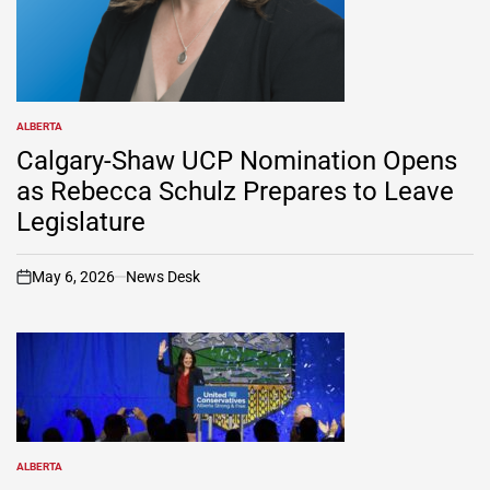
ALBERTA
POSTED
IN
Calgary-Shaw UCP Nomination Opens
as Rebecca Schulz Prepares to Leave
Legislature
May 6, 2026
News Desk
on
ALBERTA
POSTED
IN