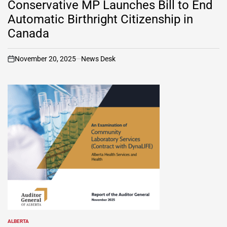
Conservative MP Launches Bill to End
Automatic Birthright Citizenship in
Canada
November 20, 2025
News Desk
on
ALBERTA
POSTED