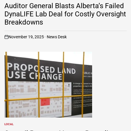
IN
Auditor General Blasts Alberta’s Failed
DynaLIFE Lab Deal for Costly Oversight
Breakdowns
November 19, 2025
News Desk
on
LOCAL
POSTED
IN