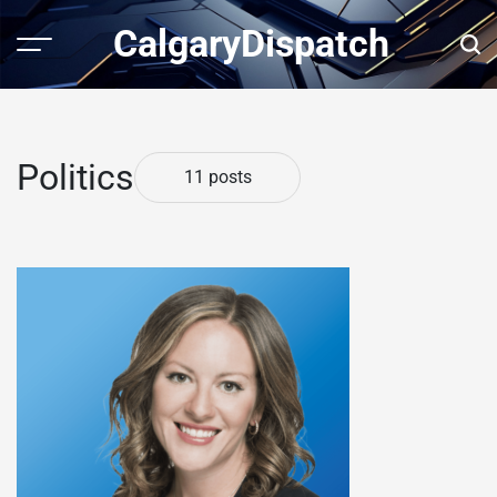
Skip
CalgaryDispatch
to
Menu
Sear
content
Politics
11 posts