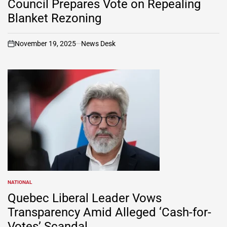
Council Prepares Vote on Repealing
Blanket Rezoning
November 19, 2025
News Desk
on
NATIONAL
POSTED
IN
Quebec Liberal Leader Vows
Transparency Amid Alleged ‘Cash-for-
Votes’ Scandal