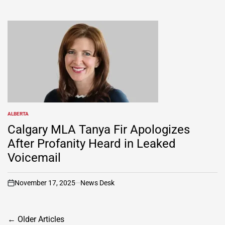
ALBERTA
POSTED
IN
Calgary MLA Tanya Fir Apologizes
After Profanity Heard in Leaked
Voicemail
November 17, 2025
News Desk
on
Posts
←
Older Articles