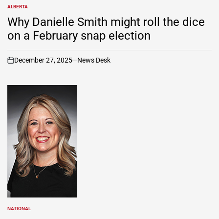
ALBERTA
POSTED
IN
Why Danielle Smith might roll the dice
on a February snap election
December 27, 2025
News Desk
on
NATIONAL
POSTED
IN