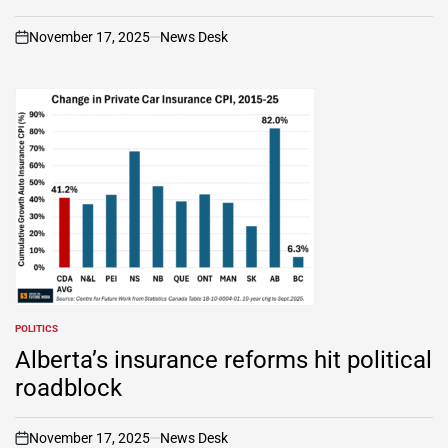
November 17, 2025
News Desk
on
POLITICS
POSTED
IN
Alberta’s insurance reforms hit political
roadblock
November 17, 2025
News Desk
on