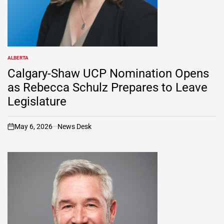
ALBERTA
POSTED
IN
Calgary-Shaw UCP Nomination Opens
as Rebecca Schulz Prepares to Leave
Legislature
May 6, 2026
News Desk
on