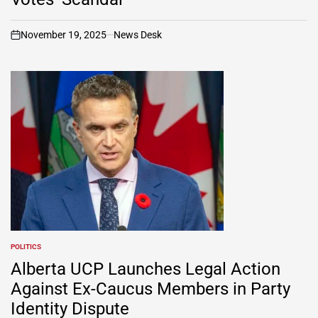
November 19, 2025
News Desk
on
POLITICS
POSTED
IN
Alberta UCP Launches Legal Action
Against Ex-Caucus Members in Party
Identity Dispute