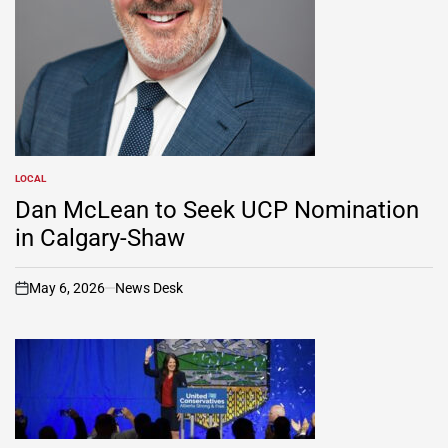
LOCAL
POSTED
IN
Dan McLean to Seek UCP Nomination
in Calgary-Shaw
May 6, 2026
News Desk
on