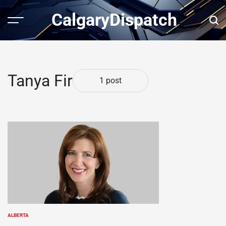
Skip
CalgaryDispatch
to
Menu
Sear
content
Tanya Fir
1 post
ALBERTA
POSTED
IN