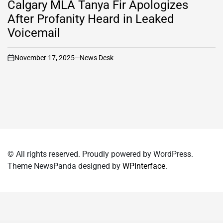
Calgary MLA Tanya Fir Apologizes
After Profanity Heard in Leaked
Voicemail
November 17, 2025
News Desk
on
© All rights reserved. Proudly powered by WordPress.
Theme NewsPanda designed by
WPInterface
.